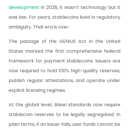
development
in 2026, it wasn’t technology but it
was law. For years, stablecoins lived in regulatory
ambiguity. That era is over.
The passage of the GENIUS Act in the United
States marked the first comprehensive federal
framework for payment stablecoins. Issuers are
now required to hold 100% high-quality reserves,
publish regular attestations, and operate under
explicit licensing regimes.
At the global level, Basel standards now require
stablecoin reserves to be legally segregated. In
plain terms, if an issuer fails, user funds cannot be