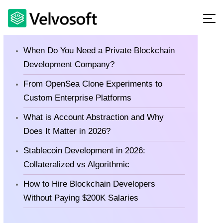
Latest Blog
When Do You Need a Private Blockchain
Development Company?
From OpenSea Clone Experiments to
Custom Enterprise Platforms
What is Account Abstraction and Why
Does It Matter in 2026?
Stablecoin Development in 2026:
Collateralized vs Algorithmic
How to Hire Blockchain Developers
Without Paying $200K Salaries