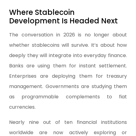
Where Stablecoin
Development Is Headed Next
The conversation in 2026 is no longer about
whether stablecoins will survive. It’s about how
deeply they will integrate into everyday finance.
Banks are using them for instant settlement.
Enterprises are deploying them for treasury
management. Governments are studying them
as programmable complements to fiat
currencies.
Nearly nine out of ten financial institutions
worldwide are now actively exploring or