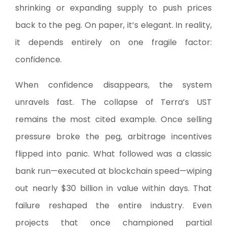
shrinking or expanding supply to push prices
back to the peg. On paper, it’s elegant. In reality,
it depends entirely on one fragile factor:
confidence.
When confidence disappears, the system
unravels fast. The collapse of Terra’s UST
remains the most cited example. Once selling
pressure broke the peg, arbitrage incentives
flipped into panic. What followed was a classic
bank run—executed at blockchain speed—wiping
out nearly $30 billion in value within days. That
failure reshaped the entire industry. Even
projects that once championed partial