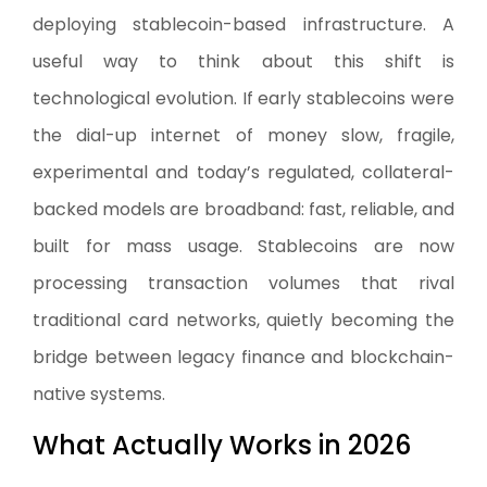
deploying stablecoin-based infrastructure. A
useful way to think about this shift is
technological evolution. If early stablecoins were
the dial-up internet of money slow, fragile,
experimental and today’s regulated, collateral-
backed models are broadband: fast, reliable, and
built for mass usage. Stablecoins are now
processing transaction volumes that rival
traditional card networks, quietly becoming the
bridge between legacy finance and blockchain-
native systems.
What Actually Works in 2026