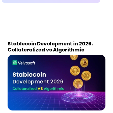
Stablecoin Development in 2026:
Collateralized vs Algorithmic