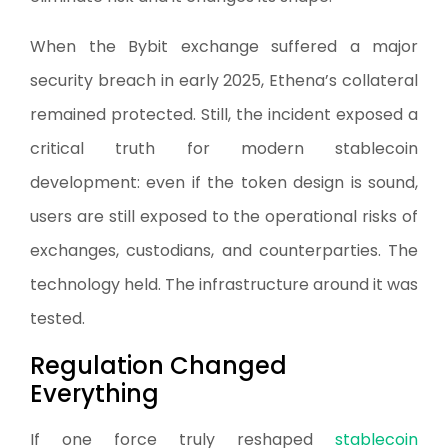
When the Bybit exchange suffered a major
security breach in early 2025, Ethena’s collateral
remained protected. Still, the incident exposed a
critical truth for modern stablecoin
development: even if the token design is sound,
users are still exposed to the operational risks of
exchanges, custodians, and counterparties. The
technology held. The infrastructure around it was
tested.
Regulation Changed
Everything
If one force truly reshaped
stablecoin