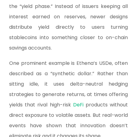
the “yield phase.” Instead of issuers keeping all
interest earned on reserves, newer designs
distribute yield directly to users turning
stablecoins into something closer to on-chain
savings accounts.
One prominent example is Ethena’s USDe, often
described as a “synthetic dollar.” Rather than
sitting idle, it uses delta-neutral hedging
strategies to generate returns, at times offering
yields that rival high-risk
DeFi
products without
direct exposure to volatile assets. But real-world
events have shown that innovation doesn’t
eliminate risk and it changes its shape.