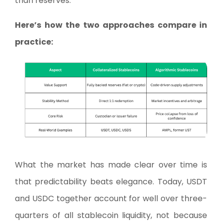
than reserves.
Here’s how the two approaches compare in
practice:
What the market has made clear over time is
that predictability beats elegance. Today, USDT
and USDC together account for well over three-
quarters of all stablecoin liquidity, not because