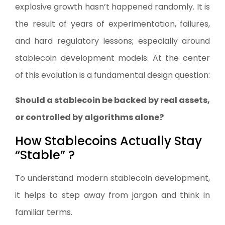
explosive growth hasn’t happened randomly. It is
the result of years of experimentation, failures,
and hard regulatory lessons; especially around
stablecoin development models. At the center
of this evolution is a fundamental design question:
Should a stablecoin be backed by real assets,
or controlled by algorithms alone?
How Stablecoins Actually Stay
“Stable” ?
To understand modern stablecoin development,
it helps to step away from jargon and think in
familiar terms.