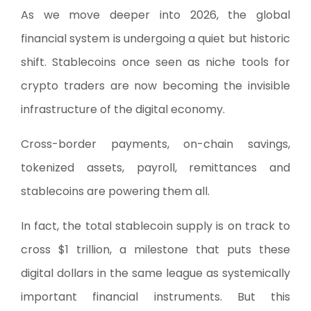
As we move deeper into 2026, the global
financial system is undergoing a quiet but historic
shift. Stablecoins once seen as niche tools for
crypto traders are now becoming the invisible
infrastructure of the digital economy.
Cross-border payments, on-chain savings,
tokenized assets, payroll, remittances and
stablecoins are powering them all.
In fact, the total stablecoin supply is on track to
cross $1 trillion, a milestone that puts these
digital dollars in the same league as systemically
important financial instruments. But this