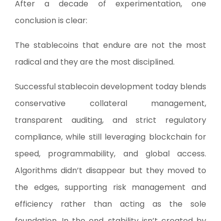
After a decade of experimentation, one
conclusion is clear:
The stablecoins that endure are not the most
radical and they are the most disciplined.
Successful stablecoin development today blends
conservative collateral management,
transparent auditing, and strict regulatory
compliance, while still leveraging blockchain for
speed, programmability, and global access.
Algorithms didn’t disappear but they moved to
the edges, supporting risk management and
efficiency rather than acting as the sole
foundation. In the end, stability isn’t created by