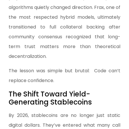
algorithms quietly changed direction. Frax, one of
the most respected hybrid models, ultimately
transitioned to full collateral backing after
community consensus recognized that long-
term trust matters more than theoretical
decentralization.
The lesson was simple but brutal: Code can’t
replace confidence.
The Shift Toward Yield-
Generating Stablecoins
By 2026, stablecoins are no longer just static
digital dollars. They’ve entered what many call