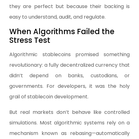
they are perfect but because their backing is
easy to understand, audit, and regulate.
When Algorithms Failed the
Stress Test
Algorithmic stablecoins promised something
revolutionary: a fully decentralized currency that
didn’t depend on banks, custodians, or
governments. For developers, it was the holy
grail of stablecoin development.
But real markets don’t behave like controlled
simulations. Most algorithmic systems rely on a
mechanism known as rebasing—automatically