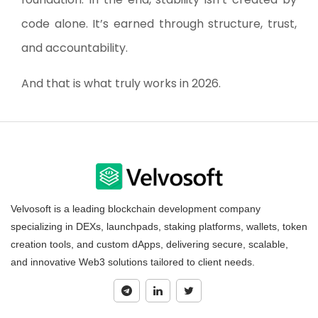
code alone. It’s earned through structure, trust,
and accountability.
And that is what truly works in 2026.
Velvosoft is a leading blockchain development company
specializing in DEXs, launchpads, staking platforms, wallets, token
creation tools, and custom dApps, delivering secure, scalable,
and innovative Web3 solutions tailored to client needs.