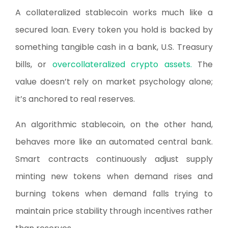
A collateralized stablecoin works much like a
secured loan. Every token you hold is backed by
something tangible cash in a bank, U.S. Treasury
bills, or
overcollateralized crypto assets.
The
value doesn’t rely on market psychology alone;
it’s anchored to real reserves.
An algorithmic stablecoin, on the other hand,
behaves more like an automated central bank.
Smart contracts continuously adjust supply
minting new tokens when demand rises and
burning tokens when demand falls trying to
maintain price stability through incentives rather