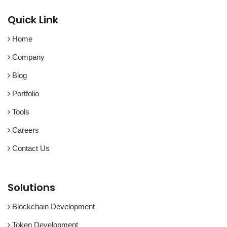
Quick Link
Home
Company
Blog
Portfolio
Tools
Careers
Contact Us
Solutions
Blockchain Development
Token Development