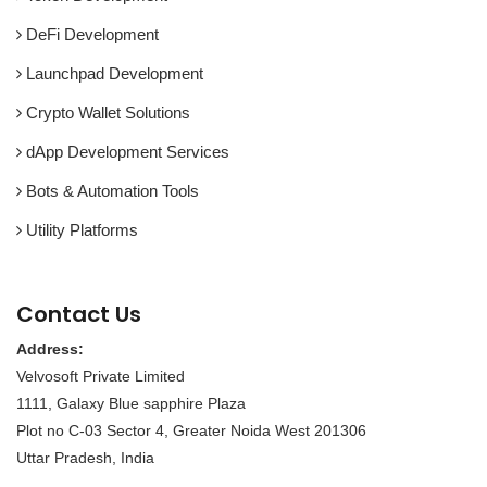
DeFi Development
Launchpad Development
Crypto Wallet Solutions
dApp Development Services
Bots & Automation Tools
Utility Platforms
Contact Us
Address:
Velvosoft Private Limited
1111, Galaxy Blue sapphire Plaza
Plot no C-03 Sector 4, Greater Noida West 201306
Uttar Pradesh, India