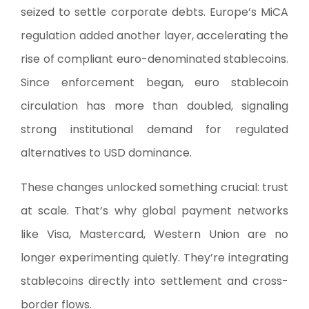
seized to settle corporate debts. Europe’s MiCA
regulation added another layer, accelerating the
rise of compliant euro-denominated stablecoins.
Since enforcement began, euro stablecoin
circulation has more than doubled, signaling
strong institutional demand for regulated
alternatives to USD dominance.
These changes unlocked something crucial: trust
at scale. That’s why global payment networks
like Visa, Mastercard, Western Union are no
longer experimenting quietly. They’re integrating
stablecoins directly into settlement and cross-
border flows.