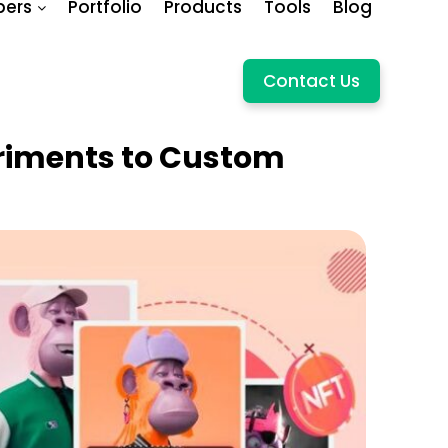
pers
Portfolio
Products
Tools
Blog
Contact Us
riments to Custom