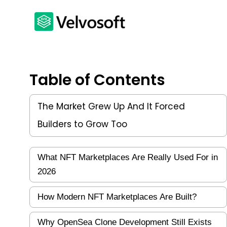
Table of Contents
The Market Grew Up And It Forced
Builders to Grow Too
What NFT Marketplaces Are Really Used For in
2026
How Modern NFT Marketplaces Are Built?
Why OpenSea Clone Development Still Exists