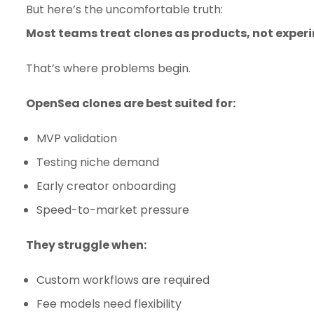
But here’s the uncomfortable truth:
Most teams treat clones as products, not exper
That’s where problems begin.
OpenSea clones are best suited for:
MVP validation
Testing niche demand
Early creator onboarding
Speed-to-market pressure
They struggle when:
Custom workflows are required
Fee models need flexibility