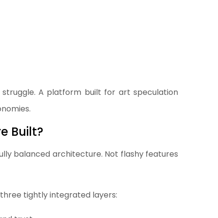
 struggle. A platform built for art speculation
onomies.
 Built?
lly balanced architecture. Not flashy features
three tightly integrated layers: