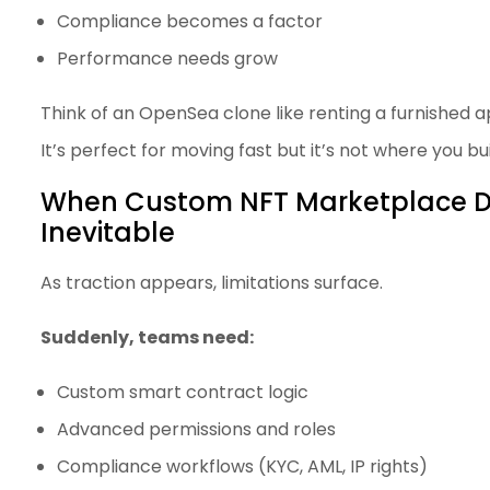
Compliance becomes a factor
Performance needs grow
Think of an OpenSea clone like renting a furnished 
It’s perfect for moving fast but it’s not where you b
When Custom NFT Marketplace 
Inevitable
As traction appears, limitations surface.
Suddenly, teams need:
Custom smart contract logic
Advanced permissions and roles
Compliance workflows (KYC, AML, IP rights)