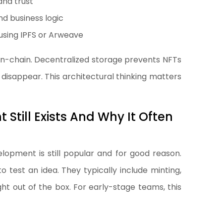
and trust
nd business logic
using IPFS or Arweave
on-chain. Decentralized storage prevents NFTs
disappear. This architectural thinking matters
till Exists And Why It Often
opment is still popular and for good reason.
 test an idea. They typically include minting,
right out of the box. For early-stage teams, this