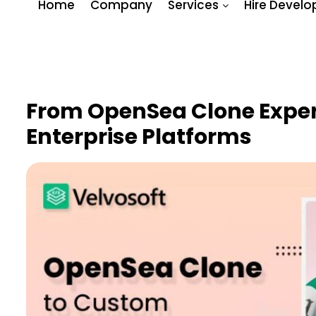
Home
Company
Services
Hire Develo
From OpenSea Clone Expe
Enterprise Platforms