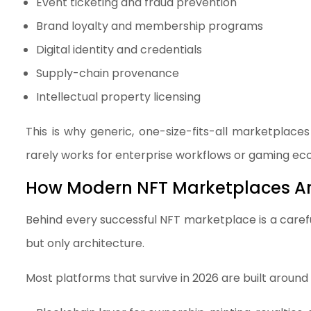
Event ticketing and fraud prevention
Brand loyalty and membership programs
Digital identity and credentials
Supply-chain provenance
Intellectual property licensing
This is why generic, one-size-fits-all marketplaces
rarely works for enterprise workflows or gaming ec
How Modern NFT Marketplaces Are
Behind every successful NFT marketplace is a carefu
but only architecture.
Most platforms that survive in 2026 are built around 