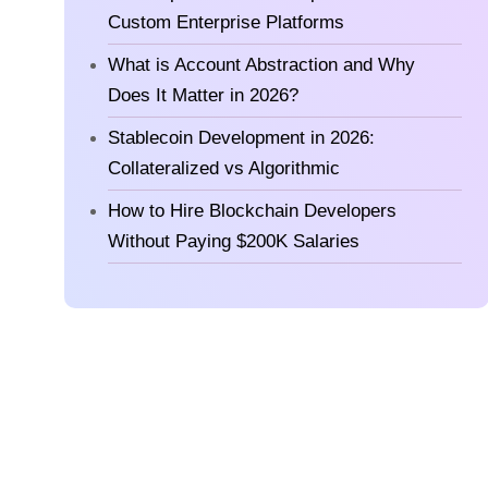
Custom Enterprise Platforms
What is Account Abstraction and Why
Does It Matter in 2026?
Stablecoin Development in 2026:
Collateralized vs Algorithmic
How to Hire Blockchain Developers
Without Paying $200K Salaries