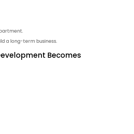
apartment.
uild a long-term business.
Development Becomes