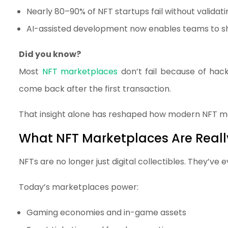
Nearly 80–90% of NFT startups fail without valida
AI-assisted development now enables teams to sh
Did you know?
Most
NFT marketplaces
don’t fail because of hack
come back after the first transaction.
That insight alone has reshaped how modern NFT m
What NFT Marketplaces Are Really
NFTs are no longer just digital collectibles. They’v
Today’s marketplaces power:
Gaming economies and in-game assets