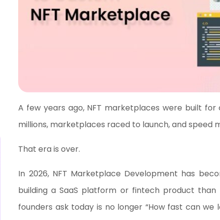
A few years ago, NFT marketplaces were built for on
millions, marketplaces raced to launch, and speed 
That era is over.
In 2026, NFT Marketplace Development has become
building a SaaS platform or fintech product than
founders ask today is no longer “How fast can we 