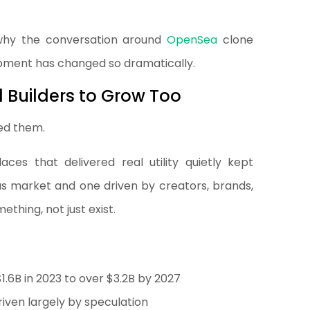
y why the conversation around
OpenSea
clone
ment has changed so dramatically.
 Builders to Grow Too
red them.
ces that delivered real utility quietly kept
us market and one driven by creators, brands,
thing, not just exist.
1.6B in 2023 to over $3.2B by 2027
riven largely by speculation