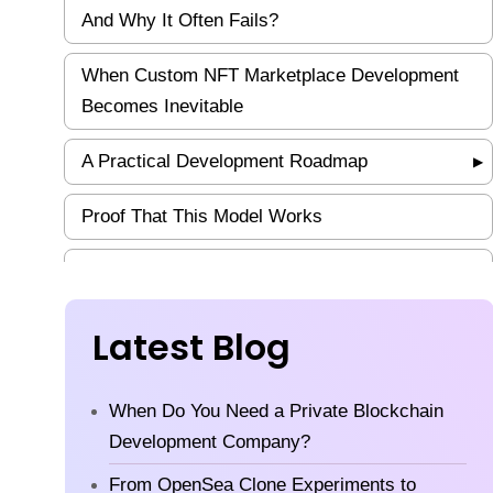
And Why It Often Fails?
When Custom NFT Marketplace Development
Becomes Inevitable
A Practical Development Roadmap
▶
Proof That This Model Works
Compliance: The Silent Gatekeeper
How NFT Marketplaces Actually Make Money?
Latest Blog
Frequently Asked Questions
When Do You Need a Private Blockchain
Final Thought
Development Company?
From OpenSea Clone Experiments to