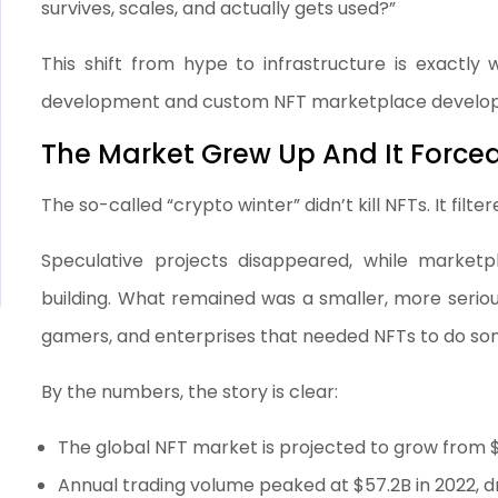
survives, scales, and actually gets used?”
This shift from hype to infrastructure is exactl
development and custom NFT marketplace develop
The Market Grew Up And It Forced
The so-called “crypto winter” didn’t kill NFTs. It filte
Speculative projects disappeared, while marketpla
building. What remained was a smaller, more serio
gamers, and enterprises that needed NFTs to do some
By the numbers, the story is clear:
The global NFT market is projected to grow from $
Annual trading volume peaked at $57.2B in 2022, d