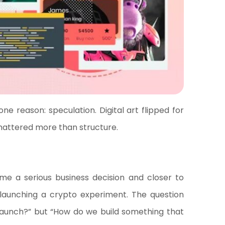
e reason: speculation. Digital art flipped for
mattered more than structure.
 a serious business decision and closer to
 launching a crypto experiment. The question
launch?” but “How do we build something that