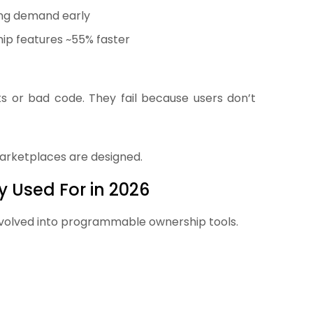
ting demand early
ip features ~55% faster
s or bad code. They fail because users don’t
arketplaces are designed.
 Used For in 2026
e evolved into programmable ownership tools.