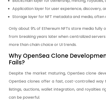
Blockchain layer for ownership, minting, royalties, 
Application layer for user experience, discovery, a
Storage layer for NFT metadata and media, often 
Only about 9% of Ethereum NFTs store media fully 
from breaking years later when centralized servers 
more than chain choice or UI trends.
Why OpenSea Clone Development S
Fails?
Despite the market maturing, OpenSea clone devel
OpenSea clones offer a fast, cost-controlled way to
listings, auctions, wallet integration, and royalties 
can be powerful.