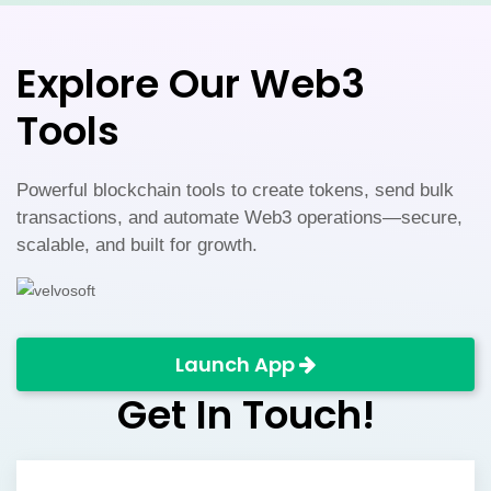
serve the evolving cryptocurrency ecosystem.
Explore Our Web3
Tools
Powerful blockchain tools to create tokens, send bulk
transactions, and automate Web3 operations—secure,
scalable, and built for growth.
Launch App
Get In Touch!