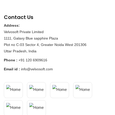
Contact Us
Address:
Velvosoft Private Limited
1111, Galaxy Blue sapphire Plaza
Plot no C-03 Sector 4, Greater Noida West 201306
Uttar Pradesh, India
Phone :
+91 120 6909616
Email id :
info@velvosoft.com