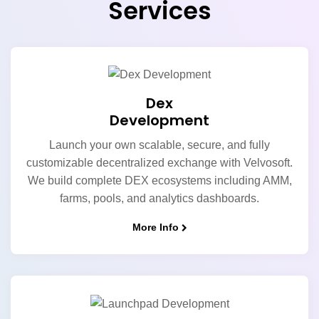
Services
Dex
Development
Launch your own scalable, secure, and fully
customizable decentralized exchange with Velvosoft.
We build complete DEX ecosystems including AMM,
farms, pools, and analytics dashboards.
More Info