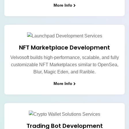
More Info
NFT Marketplace Development
Velvosoft builds high-performance, scalable, and fully
customizable NFT Marketplaces similar to OpenSea,
Blur, Magic Eden, and Rarible.
More Info
Trading Bot Development