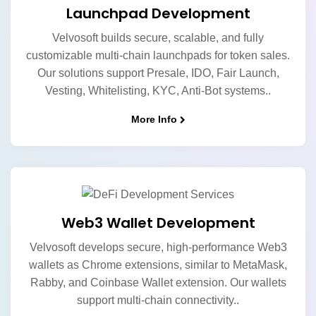
Launchpad Development
Velvosoft builds secure, scalable, and fully
customizable multi-chain launchpads for token sales.
Our solutions support Presale, IDO, Fair Launch,
Vesting, Whitelisting, KYC, Anti-Bot systems..
More Info
Web3 Wallet Development
Velvosoft develops secure, high-performance Web3
wallets as Chrome extensions, similar to MetaMask,
Rabby, and Coinbase Wallet extension. Our wallets
support multi-chain connectivity..