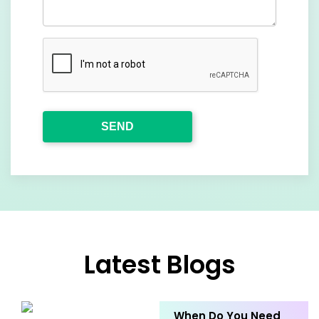
Latest Blogs
When Do You Need