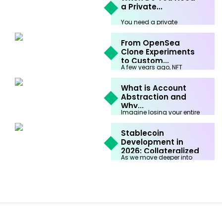
a Private...
You need a private
blockchain development
company when your
From OpenSea
business...
Clone Experiments
February 9th, 2026
to Custom...
A few years ago, NFT
marketplaces were built for
one...
What is Account
Abstraction and
February 3rd, 2026
Why...
Imagine losing your entire
life savings because you
forgot a...
Stablecoin
Development in
January 16th, 2026
2026: Collateralized
As we move deeper into
vs...
2026, the global financial
system...
January 15th, 2026