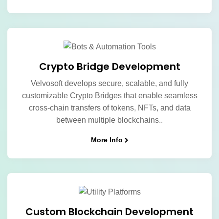
Crypto Bridge Development
Velvosoft develops secure, scalable, and fully
customizable Crypto Bridges that enable seamless
cross-chain transfers of tokens, NFTs, and data
between multiple blockchains..
More Info
Custom Blockchain Development