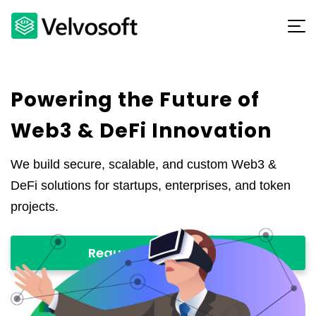
Powering the Future of
Web3 & DeFi Innovation
We build secure, scalable, and custom Web3 &
DeFi solutions for startups, enterprises, and token
projects.
Request a Proposal