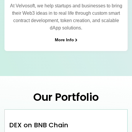
At Velvosoft, we help startups and businesses to bring
their Web3 ideas in to real life through custom smart
contract development, token creation, and scalable
dApp solutions.
More Info
Our Portfolio
DEX on BNB Chain