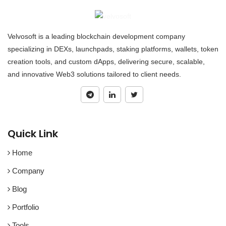
Velvosoft is a leading blockchain development company
specializing in DEXs, launchpads, staking platforms, wallets, token
creation tools, and custom dApps, delivering secure, scalable,
and innovative Web3 solutions tailored to client needs.
Quick Link
Home
Company
Blog
Portfolio
Tools