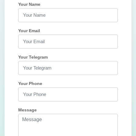
Your Name
Your Email
Your Telegram
Your Phone
Message