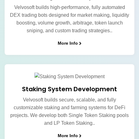
Velvosoft builds high-performance, fully automated
DEX trading bots designed for market making, liquidity
boosting, volume growth, arbitrage, token launch
sniping, and custom trading strategies..
More Info
Staking System Development
Velvosoft builds secure, scalable, and fully
customizable staking and farming systems for DeFi
projects. We develop both Single Token Staking pools
and LP Token Staking..
More Info