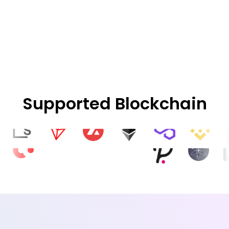
Supported Blockchain