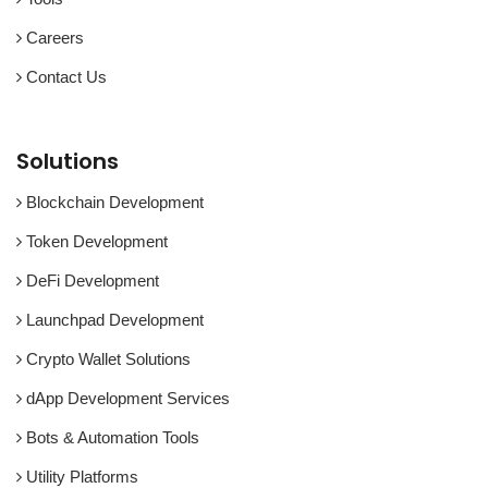
Careers
Contact Us
Solutions
Blockchain Development
Token Development
DeFi Development
Launchpad Development
Crypto Wallet Solutions
dApp Development Services
Bots & Automation Tools
Utility Platforms