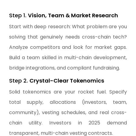
Step 1.
Vision, Team & Market Research
Start with deep research: What problem are you
solving that genuinely needs cross-chain tech?
Analyze competitors and look for market gaps.
Build a team skilled in multi-chain development,
bridge integrations, and compliant fundraising.
Step 2.
Crystal-Clear Tokenomics
Solid tokenomics are your rocket fuel. Specify
total supply, allocations (investors, team,
community), vesting schedules, and real cross-
chain utility. Investors in 2025 demand
transparent, multi-chain vesting contracts.