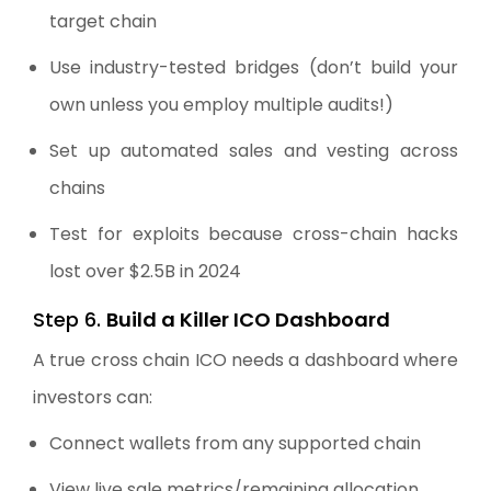
target chain
Use industry-tested bridges (don’t build your
own unless you employ multiple audits!)
Set up automated sales and vesting across
chains
Test for exploits because cross-chain hacks
lost over $2.5B in 2024
Step 6.
Build a Killer ICO Dashboard
A true cross chain ICO needs a dashboard where
investors can:
Connect wallets from any supported chain
View live sale metrics/remaining allocation