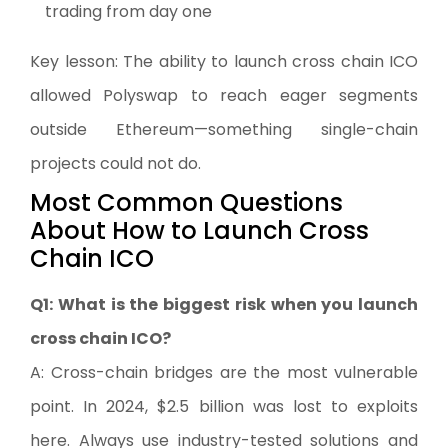
trading from day one
Key lesson: The ability to launch cross chain ICO
allowed Polyswap to reach eager segments
outside Ethereum—something single-chain
projects could not do.
Most Common Questions
About How to Launch Cross
Chain ICO
Q1: What is the biggest risk when you launch
cross chain ICO?
A: Cross-chain bridges are the most vulnerable
point. In 2024, $2.5 billion was lost to exploits
here. Always use industry-tested solutions and