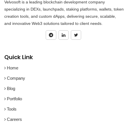
Velvosoft is a leading blockchain development company
specializing in DEXs, launchpads, staking platforms, wallets, token
creation tools, and custom dApps, delivering secure, scalable,
and innovative Web3 solutions tailored to client needs.
Quick Link
Home
Company
Blog
Portfolio
Tools
Careers