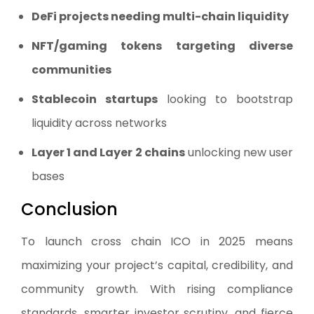
DeFi projects needing multi-chain liquidity
NFT/gaming tokens targeting diverse
communities
Stablecoin startups
looking to bootstrap
liquidity across networks
Layer 1 and Layer 2 chains
unlocking new user
bases
Conclusion
To launch cross chain ICO in 2025 means
maximizing your project’s capital, credibility, and
community growth. With rising compliance
standards, smarter investor scrutiny, and fierce