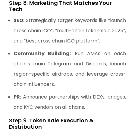
Step 8.
Marketing That Matches Your
Tech
SEO:
Strategically target keywords like “launch
cross chain ICO”, “multi-chain token sale 2025”,
and “best cross chain ICO platform”.
Community Building:
Run AMAs on each
chain’s main Telegram and Discords, launch
region-specific airdrops, and leverage cross-
chain influencers.
PR:
Announce partnerships with DEXs, bridges,
and KYC vendors on all chains.
Step 9.
Token Sale Execution &
Distribution