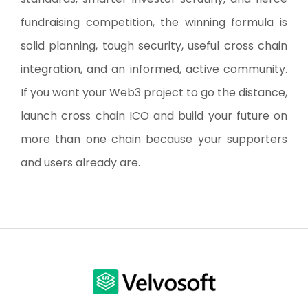
fundraising competition, the winning formula is
solid planning, tough security, useful cross chain
integration, and an informed, active community.
If you want your Web3 project to go the distance,
launch cross chain ICO and build your future on
more than one chain because your supporters
and users already are.