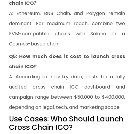
chain ICO?
A: Ethereum, BNB Chain, and Polygon remain
dominant. For maximum reach, combine two
EVM-compatible chains with Solana or a
Cosmos-based chain.
Q5: How much does it cost to launch cross
chain ICO?
A: According to industry data, costs for a fully
audited cross chain ICO dashboard and
campaign range between $50,000 to $400,000,
depending on legal, tech, and marketing scope.
Use Cases: Who Should Launch
Cross Chain ICO?