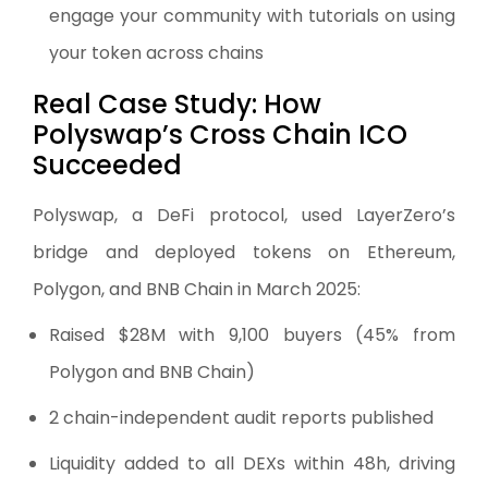
engage your community with tutorials on using
your token across chains
Real Case Study: How
Polyswap’s Cross Chain ICO
Succeeded
Polyswap, a DeFi protocol, used LayerZero’s
bridge and deployed tokens on Ethereum,
Polygon, and BNB Chain in March 2025:
Raised $28M with 9,100 buyers (45% from
Polygon and BNB Chain)
2 chain-independent audit reports published
Liquidity added to all DEXs within 48h, driving