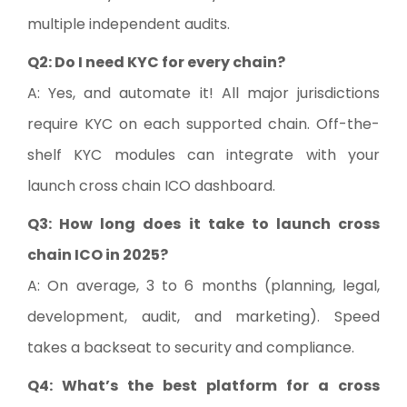
multiple independent audits.
Q2: Do I need KYC for every chain?
A: Yes, and automate it! All major jurisdictions
require KYC on each supported chain. Off-the-
shelf KYC modules can integrate with your
launch cross chain ICO dashboard.
Q3: How long does it take to launch cross
chain ICO in 2025?
A: On average, 3 to 6 months (planning, legal,
development, audit, and marketing). Speed
takes a backseat to security and compliance.
Q4: What’s the best platform for a cross