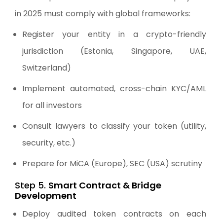
in 2025 must comply with global frameworks:
Register your entity in a crypto-friendly
jurisdiction (Estonia, Singapore, UAE,
Switzerland)
Implement automated, cross-chain KYC/AML
for all investors
Consult lawyers to classify your token (utility,
security, etc.)
Prepare for MiCA (Europe), SEC (USA) scrutiny
Step 5.
Smart Contract & Bridge
Development
Deploy audited token contracts on each