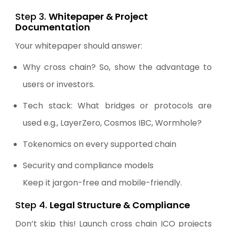
Step 3.
Whitepaper & Project
Documentation
Your whitepaper should answer:
Why cross chain? So, show the advantage to
users or investors.
Tech stack: What bridges or protocols are
used e.g., LayerZero, Cosmos IBC, Wormhole?
Tokenomics on every supported chain
Security and compliance models
Keep it jargon-free and mobile-friendly.
Step 4.
Legal Structure & Compliance
Don’t skip this! Launch cross chain ICO projects