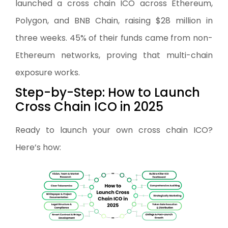
launched a cross chain ICO across Ethereum,
Polygon, and BNB Chain, raising $28 million in
three weeks. 45% of their funds came from non-
Ethereum networks, proving that multi-chain
exposure works.
Step-by-Step: How to Launch
Cross Chain ICO in 2025
Ready to launch your own cross chain ICO?
Here’s how: