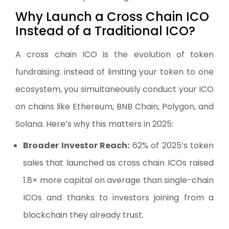
Why Launch a Cross Chain ICO
Instead of a Traditional ICO?
A cross chain ICO is the evolution of token
fundraising: instead of limiting your token to one
ecosystem, you simultaneously conduct your ICO
on chains like Ethereum, BNB Chain, Polygon, and
Solana. Here’s why this matters in 2025:
Broader Investor Reach:
62% of 2025’s token
sales that launched as cross chain ICOs raised
1.8× more capital on average than single-chain
ICOs and thanks to investors joining from a
blockchain they already trust.