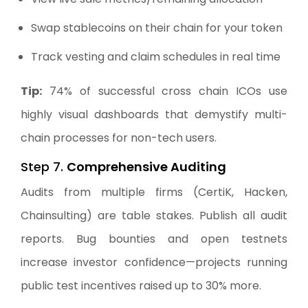
Swap stablecoins on their chain for your token
Track vesting and claim schedules in real time
Tip:
74% of successful cross chain ICOs use
highly visual dashboards that demystify multi-
chain processes for non-tech users.
Step 7.
Comprehensive Auditing
Audits from multiple firms (CertiK, Hacken,
Chainsulting) are table stakes. Publish all audit
reports. Bug bounties and open testnets
increase investor confidence—projects running
public test incentives raised up to 30% more.