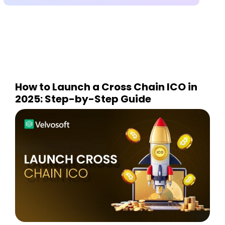
How to Launch a Cross Chain ICO in
2025: Step-by-Step Guide