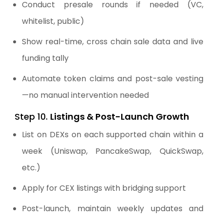
Conduct presale rounds if needed (VC,
whitelist, public)
Show real-time, cross chain sale data and live
funding tally
Automate token claims and post-sale vesting
—no manual intervention needed
Step 10.
Listings & Post-Launch Growth
List on DEXs on each supported chain within a
week (Uniswap, PancakeSwap, QuickSwap,
etc.)
Apply for CEX listings with bridging support
Post-launch, maintain weekly updates and