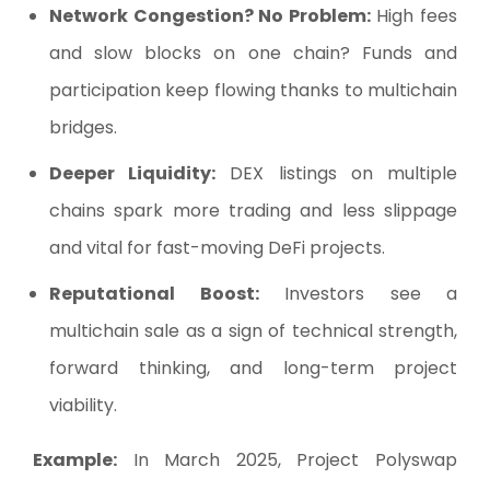
Network Congestion? No Problem:
High fees
and slow blocks on one chain? Funds and
participation keep flowing thanks to multichain
bridges.
Deeper Liquidity:
DEX listings on multiple
chains spark more trading and less slippage
and vital for fast-moving DeFi projects.
Reputational Boost:
Investors see a
multichain sale as a sign of technical strength,
forward thinking, and long-term project
viability.
Example:
In March 2025, Project Polyswap