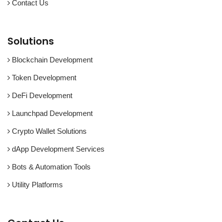
Contact Us
Solutions
Blockchain Development
Token Development
DeFi Development
Launchpad Development
Crypto Wallet Solutions
dApp Development Services
Bots & Automation Tools
Utility Platforms