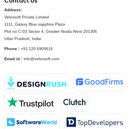
Contact Us
Address:
Velvosoft Private Limited
1111, Galaxy Blue sapphire Plaza
Plot no C-03 Sector 4, Greater Noida West 201306
Uttar Pradesh, India
Phone :
+91 120 6909616
Email id :
info@velvosoft.com