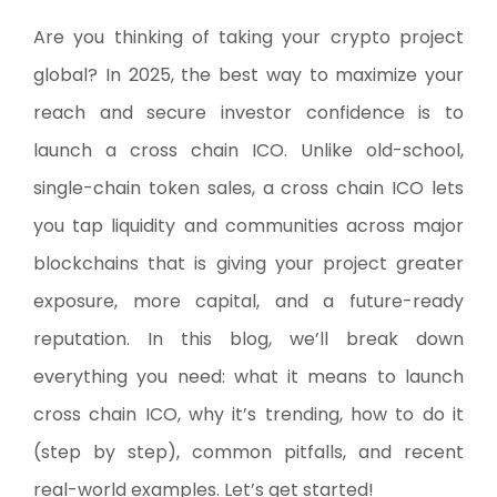
Are you thinking of taking your crypto project
global? In 2025, the best way to maximize your
reach and secure investor confidence is to
launch a cross chain ICO. Unlike old-school,
single-chain token sales, a cross chain ICO lets
you tap liquidity and communities across major
blockchains that is giving your project greater
exposure, more capital, and a future-ready
reputation. In this blog, we’ll break down
everything you need: what it means to launch
cross chain ICO, why it’s trending, how to do it
(step by step), common pitfalls, and recent
real-world examples. Let’s get started!