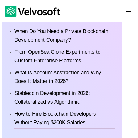
Latest Blog
When Do You Need a Private Blockchain
Development Company?
From OpenSea Clone Experiments to
Custom Enterprise Platforms
What is Account Abstraction and Why
Does It Matter in 2026?
Stablecoin Development in 2026:
Collateralized vs Algorithmic
How to Hire Blockchain Developers
Without Paying $200K Salaries