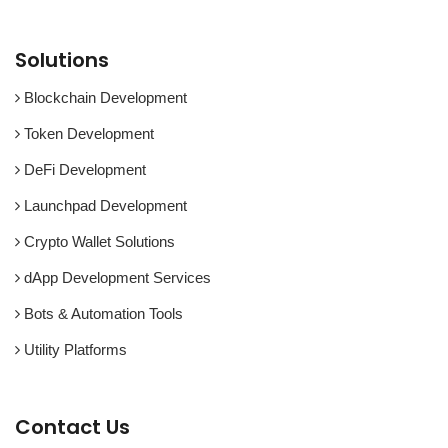
Solutions
Blockchain Development
Token Development
DeFi Development
Launchpad Development
Crypto Wallet Solutions
dApp Development Services
Bots & Automation Tools
Utility Platforms
Contact Us