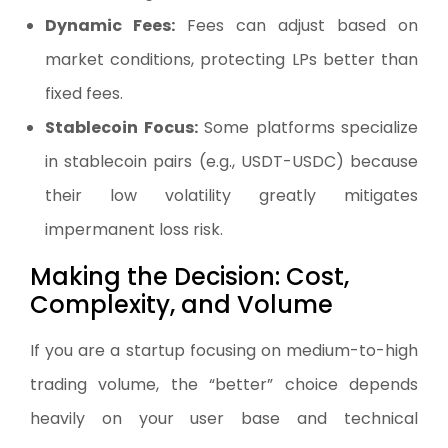
Dynamic Fees:
Fees can adjust based on
market conditions, protecting LPs better than
fixed fees.
Stablecoin Focus:
Some platforms specialize
in stablecoin pairs (e.g., USDT-USDC) because
their low volatility greatly mitigates
impermanent loss risk.
Making the Decision: Cost,
Complexity, and Volume
If you are a startup focusing on medium-to-high
trading volume, the “better” choice depends
heavily on your user base and technical