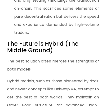
and only settling (finalizing) the transaction
on-chain. This sacrifices some elements of
pure decentralization but delivers the speed
and experience demanded by high-volume
traders.
The Future is Hybrid (The
Middle Ground)
The best solution often merges the strengths of
both models.
Hybrid models, such as those pioneered by dYdX
and newer concepts like Uniswap V4, attempt to
get the best of both worlds. They maintain an
Order Book structure for advanced, high-