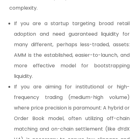
complexity.
If you are a startup targeting broad retail
adoption and need guaranteed liquidity for
many different, perhaps less-traded, assets:
AMM is the established, easier-to-launch, and
more effective model for bootstrapping
liquidity.
If you are aiming for institutional or high-
frequency trading (medium-high volume)
where price precision is paramount: A hybrid or
Order Book model, often utilizing off-chain
matching and on-chain settlement (like dYdX