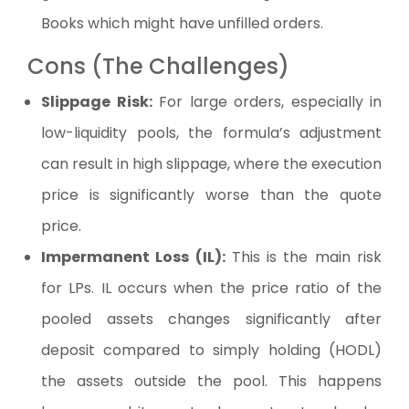
Books which might have unfilled orders.
Cons (The Challenges)
Slippage Risk:
For large orders, especially in
low-liquidity pools, the formula’s adjustment
can result in high slippage, where the execution
price is significantly worse than the quote
price.
Impermanent Loss (IL):
This is the main risk
for LPs. IL occurs when the price ratio of the
pooled assets changes significantly after
deposit compared to simply holding (HODL)
the assets outside the pool. This happens