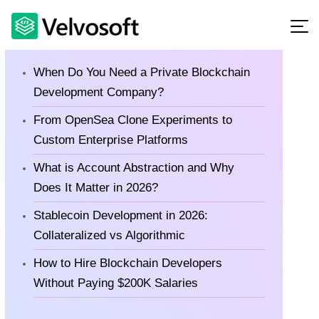
Latest Blog
When Do You Need a Private Blockchain
Development Company?
From OpenSea Clone Experiments to
Custom Enterprise Platforms
What is Account Abstraction and Why
Does It Matter in 2026?
Stablecoin Development in 2026:
Collateralized vs Algorithmic
How to Hire Blockchain Developers
Without Paying $200K Salaries