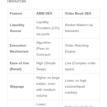
resources.
Feature
AMM DEX
Order Book DEX
Liquidity
Liquidity
Market Makers via
Providers (LPs)
Source
bids/asks
via pools
Algorithm
Execution
Order Matching
(Peer-to-
Mechanism
Engine
Contract)
Ease of Use
High (Simple
Low (Complex order
(Retail)
Swap)
types)
Higher on large
Lower on high
trades, even
Slippage
volume/liquid
with medium
markets
volume
Lower