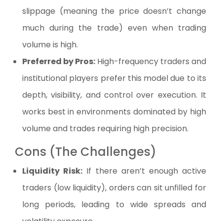
slippage (meaning the price doesn’t change
much during the trade) even when trading
volume is high.
Preferred by Pros:
High-frequency traders and
institutional players prefer this model due to its
depth, visibility, and control over execution. It
works best in environments dominated by high
volume and trades requiring high precision.
Cons (The Challenges)
Liquidity Risk:
If there aren’t enough active
traders (low liquidity), orders can sit unfilled for
long periods, leading to wide spreads and