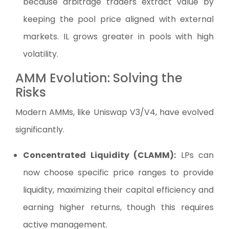
because arbitrage traders extract value by
keeping the pool price aligned with external
markets. IL grows greater in pools with high
volatility.
AMM Evolution: Solving the
Risks
Modern AMMs, like Uniswap V3/V4, have evolved
significantly.
Concentrated Liquidity (CLAMM):
LPs can
now choose specific price ranges to provide
liquidity, maximizing their capital efficiency and
earning higher returns, though this requires
active management.