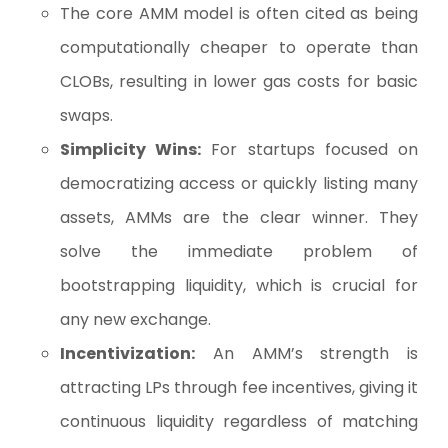
The core AMM model is often cited as being
computationally cheaper to operate than
CLOBs, resulting in lower gas costs for basic
swaps.
Simplicity Wins:
For startups focused on
democratizing access or quickly listing many
assets, AMMs are the clear winner. They
solve the immediate problem of
bootstrapping liquidity, which is crucial for
any new exchange.
Incentivization:
An AMM’s strength is
attracting LPs through fee incentives, giving it
continuous liquidity regardless of matching