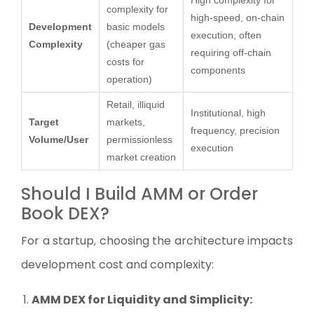
High complexity for
complexity for
high-speed, on-chain
Development
basic models
execution, often
Complexity
(cheaper gas
requiring off-chain
costs for
components
operation)
Retail, illiquid
Institutional, high
Target
markets,
frequency, precision
Volume/User
permissionless
execution
market creation
Should I Build AMM or Order
Book DEX?
For a startup, choosing the architecture impacts
development cost and complexity:
AMM DEX for Liquidity and Simplicity: