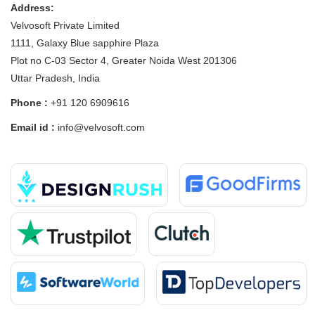
Address:
Velvosoft Private Limited
1111, Galaxy Blue sapphire Plaza
Plot no C-03 Sector 4, Greater Noida West 201306
Uttar Pradesh, India
Phone :
+91 120 6909616
Email id :
info@velvosoft.com