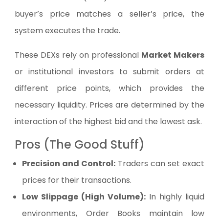
buyer’s price matches a seller’s price, the
system executes the trade.
These DEXs rely on professional
Market Makers
or institutional investors to submit orders at
different price points, which provides the
necessary liquidity. Prices are determined by the
interaction of the highest bid and the lowest ask.
Pros (The Good Stuff)
Precision and Control:
Traders can set exact
prices for their transactions.
Low Slippage (High Volume):
In highly liquid
environments, Order Books maintain low