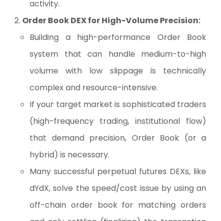
activity.
Order Book DEX for High-Volume Precision:
Building a high-performance Order Book
system that can handle medium-to-high
volume with low slippage is technically
complex and resource-intensive.
If your target market is sophisticated traders
(high-frequency trading, institutional flow)
that demand precision, Order Book (or a
hybrid) is necessary.
Many successful perpetual futures DEXs, like
dYdX, solve the speed/cost issue by using an
off-chain order book for matching orders