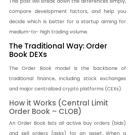
This post will break down the differences simply,
compare development factors, and help you
decide which is better for a startup aiming for
medium-to- high trading volume.
The Traditional Way: Order
Book DEXs
The Order Book model is the backbone of
traditional finance, including stock exchanges
and major centralized crypto platforms (CEXs).
How it Works (Central Limit
Order Book – CLOB)
An Order Book lists all active buy orders (bids)
and sell orders (asks) for an asset. When a