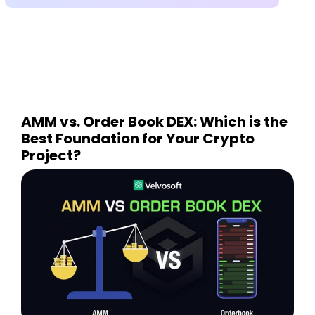
AMM vs. Order Book DEX: Which is the
Best Foundation for Your Crypto
Project?