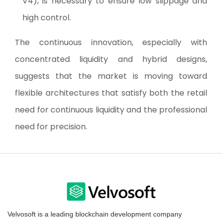
V4), is necessary to ensure low slippage and
high control.
The continuous innovation, especially with
concentrated liquidity and hybrid designs,
suggests that the market is moving toward
flexible architectures that satisfy both the retail
need for continuous liquidity and the professional
need for precision.
Velvosoft is a leading blockchain development company