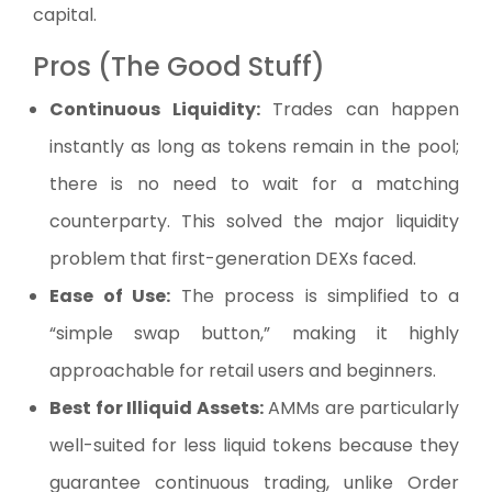
capital.
Pros (The Good Stuff)
Continuous Liquidity:
Trades can happen
instantly as long as tokens remain in the pool;
there is no need to wait for a matching
counterparty. This solved the major liquidity
problem that first-generation DEXs faced.
Ease of Use:
The process is simplified to a
“simple swap button,” making it highly
approachable for retail users and beginners.
Best for Illiquid Assets:
AMMs are particularly
well-suited for less liquid tokens because they
guarantee continuous trading, unlike Order