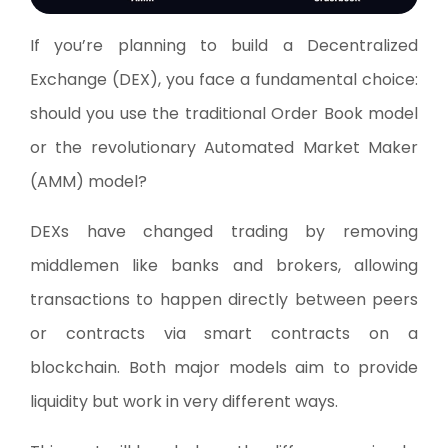
If you’re planning to build a Decentralized
Exchange (DEX), you face a fundamental choice:
should you use the traditional Order Book model
or the revolutionary Automated Market Maker
(AMM) model?
DEXs have changed trading by removing
middlemen like banks and brokers, allowing
transactions to happen directly between peers
or contracts via smart contracts on a
blockchain. Both major models aim to provide
liquidity but work in very different ways.