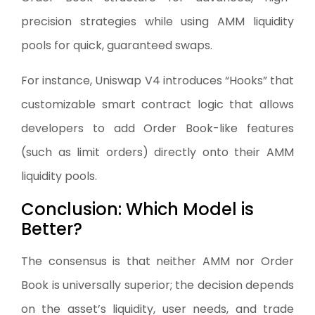
precision strategies while using AMM liquidity
pools for quick, guaranteed swaps.
For instance, Uniswap V4 introduces “Hooks” that
customizable smart contract logic that allows
developers to add Order Book-like features
(such as limit orders) directly onto their AMM
liquidity pools.
Conclusion: Which Model is
Better?
The consensus is that neither AMM nor Order
Book is universally superior; the decision depends
on the asset’s liquidity, user needs, and trade