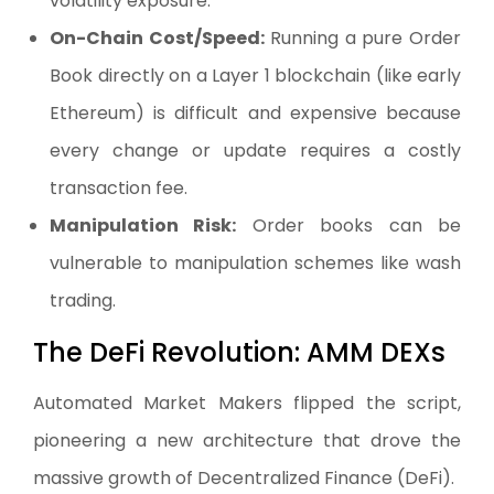
volatility exposure.
On-Chain Cost/Speed:
Running a pure Order
Book directly on a Layer 1 blockchain (like early
Ethereum) is difficult and expensive because
every change or update requires a costly
transaction fee.
Manipulation Risk:
Order books can be
vulnerable to manipulation schemes like wash
trading.
The DeFi Revolution: AMM DEXs
Automated Market Makers flipped the script,
pioneering a new architecture that drove the
massive growth of Decentralized Finance (DeFi).