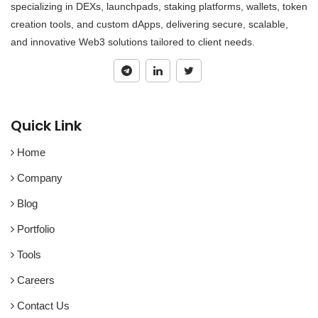
specializing in DEXs, launchpads, staking platforms, wallets, token
creation tools, and custom dApps, delivering secure, scalable,
and innovative Web3 solutions tailored to client needs.
Quick Link
Home
Company
Blog
Portfolio
Tools
Careers
Contact Us