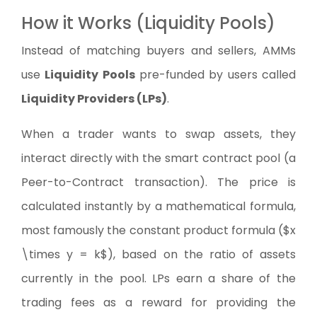
How it Works (Liquidity Pools)
Instead of matching buyers and sellers, AMMs
use
Liquidity Pools
pre-funded by users called
Liquidity Providers (LPs)
.
When a trader wants to swap assets, they
interact directly with the smart contract pool (a
Peer-to-Contract transaction). The price is
calculated instantly by a mathematical formula,
most famously the constant product formula ($x
\times y = k$), based on the ratio of assets
currently in the pool. LPs earn a share of the
trading fees as a reward for providing the